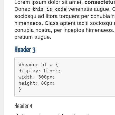
Lorem ipsum
dolor sit amet
,
consectetur
Donec
venenatis augue. Cl
this is code
sociosqu ad litora torquent per conubia n
himenaeos. Class aptent taciti sociosqu a
conubia nostra, per inceptos himenaeos. 
pretium augue.
Header 3
#header h1 a {
display: block;
width: 300px;
height: 80px;
}
Header 4