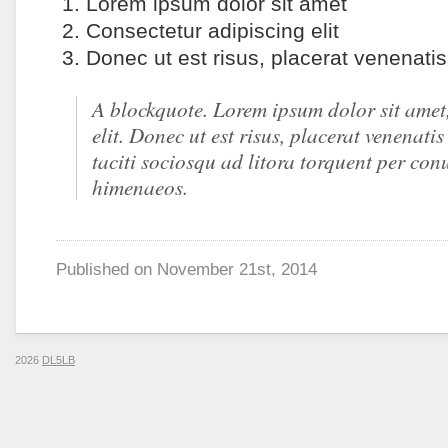
Lorem ipsum dolor sit amet
Consectetur adipiscing elit
Donec ut est risus, placerat venenati
A blockquote. Lorem ipsum dolor sit amet
elit. Donec ut est risus, placerat venenati
taciti sociosqu ad litora torquent per con
himenaeos.
Published on
November 21st, 2014
2026
DL5LB