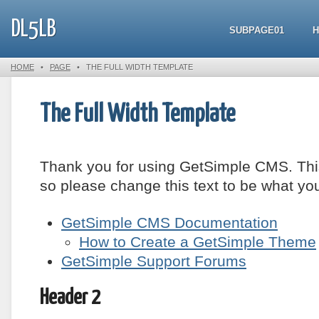
DL5LB
SUBPAGE01
HOME
•
PAGE
•
THE FULL WIDTH TEMPLATE
The Full Width Template
Thank you for using GetSimple CMS. Thi
so please change this text to be what yo
GetSimple CMS Documentation
How to Create a GetSimple Theme
GetSimple Support Forums
Header 2